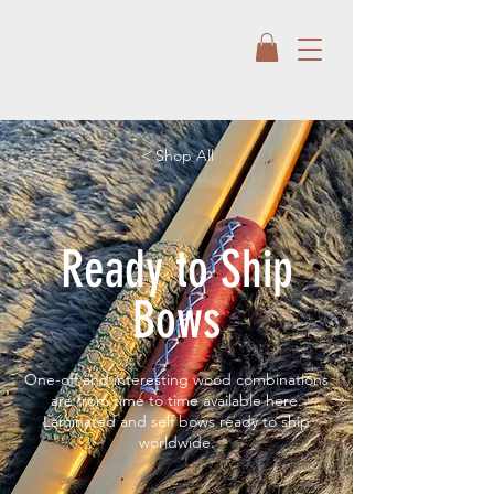
< Shop All
Ready to Ship
Bows
One-off and interesting wood combinations
are from time to time available here.
Laminated and self bows ready to ship
worldwide.