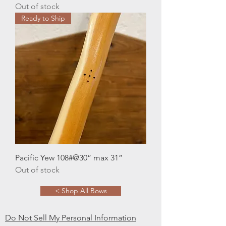
Out of stock
Ready to Ship
Pacific Yew 108#@30” max 31”
Out of stock
< Shop All Bows
Do Not Sell My Personal Information