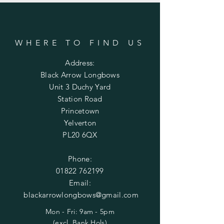
WHERE TO FIND US
Address:
Black Arrow Longbows
Unit 3 Duchy Yard
Station Road
Princetown
Yelverton
PL20 6QX
Phone:
01822 762199
Email:
blackarrowlongbows@gmail.com
Mon - Fri: 9am - 5pm
(excl. Bank Hols)