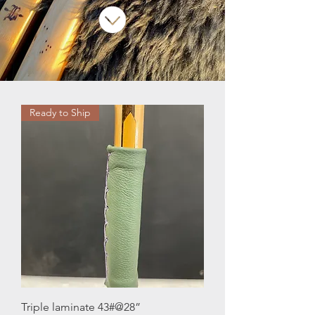
Ready to Ship
Triple laminate 43#@28”