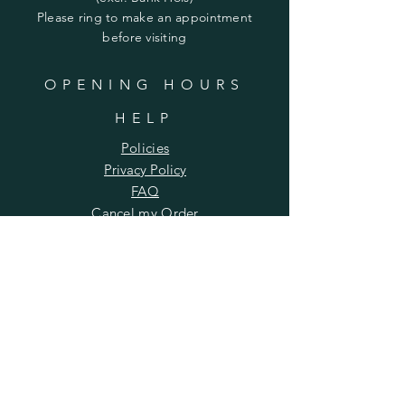
​​Please ring to make an appointment
before visiting
OPENING HOURS
HELP
Policies
Privacy Policy
FAQ
Cancel my Order​
SUBSCRIBE
Enter your email here
Subscribe Now